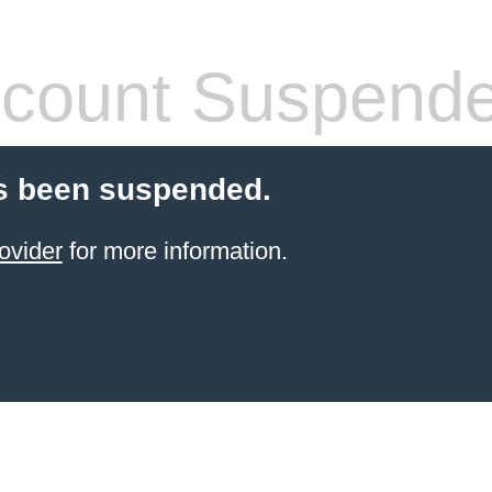
count Suspend
s been suspended.
ovider
for more information.