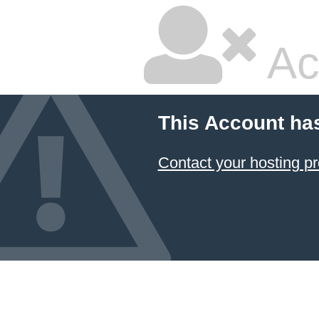
Ac
This Account ha
Contact your hosting pr