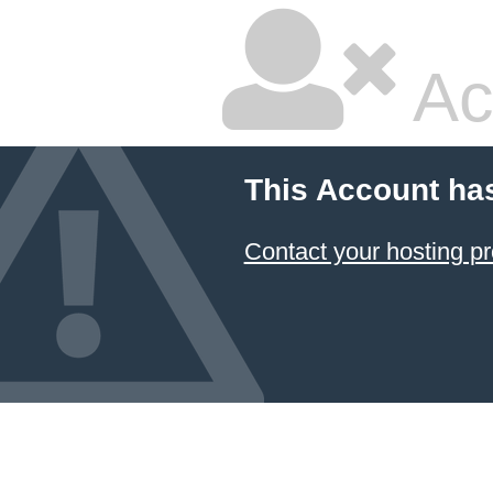
Ac
This Account ha
Contact your hosting pr