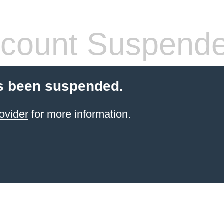
count Suspend
s been suspended.
ovider
for more information.