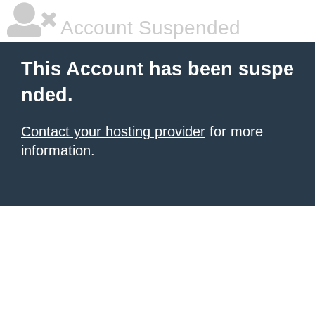
Account Suspended
This Account has been suspe
nded.
Contact your hosting provider
for more
information.